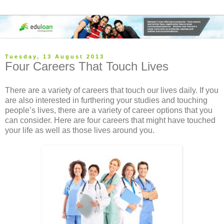
Tuesday, 13 August 2013
Four Careers That Touch Lives
There are a variety of careers that touch our lives daily. If you
are also interested in furthering your studies and touching
people’s lives, there are a variety of career options that you
can consider. Here are four careers that might have touched
your life as well as those lives around you.