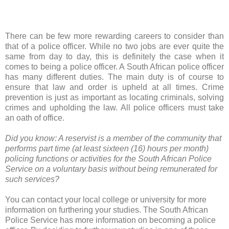
There can be few more rewarding careers to consider than
that of a police officer. While no two jobs are ever quite the
same from day to day, this is definitely the case when it
comes to being a police officer. A South African police officer
has many different duties. The main duty is of course to
ensure that law and order is upheld at all times. Crime
prevention is just as important as locating criminals, solving
crimes and upholding the law. All police officers must take
an oath of office.
Did you know: A reservist is a member of the community that
performs part time (at least sixteen (16) hours per month)
policing functions or activities for the South African Police
Service on a voluntary basis without being remunerated for
such services?
You can contact your local college or university for more
information on furthering your studies. The South African
Police Service has more information on becoming a police