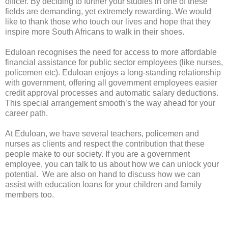
officer. By deciding to further your studies in one of these
fields are demanding, yet extremely rewarding. We would
like to thank those who touch our lives and hope that they
inspire more South Africans to walk in their shoes.
Eduloan recognises the need for access to more affordable
financial assistance for public sector employees (like nurses,
policemen etc). Eduloan enjoys a long-standing relationship
with government, offering all government employees easier
credit approval processes and automatic salary deductions.
This special arrangement smooth’s the way ahead for your
career path.
At Eduloan, we have several teachers, policemen and
nurses as clients and respect the contribution that these
people make to our society. If you are a government
employee, you can talk to us about how we can unlock your
potential. We are also on hand to discuss how we can
assist with education loans for your children and family
members too.