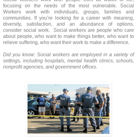
focusing on the needs of the most vulnerable. Social
Workers work with individuals, groups, families and
communities.
If you’re looking for a career with meaning,
diversity, satisfaction, and an abundance of options,
consider social work. Social workers are people who care
about people, who want to make things better, who want to
relieve suffering, who want their work to make a difference.
Did you know: Social workers are employed in a variety of
settings, including hospitals, mental health clinics, schools,
nonprofit agencies, and government offices.