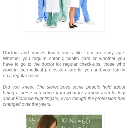
Doctors and nurses touch one’s life from an early age.
Whether you require chronic health care or whether you
have to go to the doctor for regular check-ups, those who
work in the medical profession care for you and your family
on a regular basis.
Did you know: The stereotypes some people hold about
being a nurse can come from what they know from history
about Florence Nightingale, even though the profession has
changed over the years.