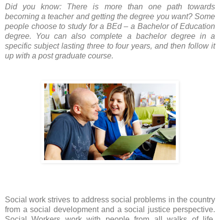
Did you know: There is more than one path towards
becoming a teacher and getting the degree you want? Some
people choose to study for a BEd – a Bachelor of Education
degree. You can also complete a bachelor degree in a
specific subject lasting three to four years, and then follow it
up with a post graduate course.
Social work
strives to address social problems in the country
from a social development and a social justice perspective.
Social Workers work with people from all walks of life,