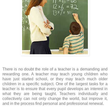
There is no doubt the role of a teacher is a demanding and
rewarding one. A teacher may teach young children who
have just started school, or they may teach much older
children in a specific subject. One of the largest tasks for a
teacher is to ensure that every pupil develops an interest in
what they are being taught.
Teachers individually and
collectively can not only change the world, but improve it,
and in the process find personal and professional renewal.