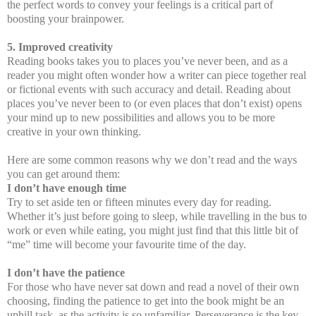
the perfect words to convey your feelings is a critical part of
boosting your brainpower.
5. Improved creativity
Reading books takes you to places you’ve never been, and as a
reader you might often wonder how a writer can piece together real
or fictional events with such accuracy and detail. Reading about
places you’ve never been to (or even places that don’t exist) opens
your mind up to new possibilities and allows you to be more
creative in your own thinking.
Here are some common reasons why we don’t read and the ways
you can get around them:
I don’t have enough time
Try to set aside ten or fifteen minutes every day for reading.
Whether it’s just before going to sleep, while travelling in the bus to
work or even while eating, you might just find that this little bit of
“me” time will become your favourite time of the day.
I don’t have the patience
For those who have never sat down and read a novel of their own
choosing, finding the patience to get into the book might be an
uphill task, as the activity is so unfamiliar. Perseverance is the key