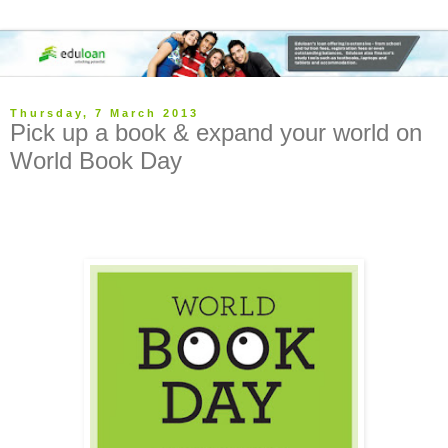
Thursday, 7 March 2013
Pick up a book & expand your world on
World Book Day