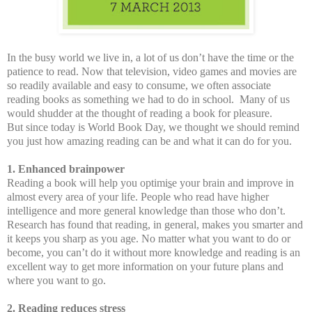
In the busy world we live in, a lot of us don’t have the time or the
patience to read. Now that television, video games and movies are
so readily available and easy to consume, we often associate
reading books as something we had to do in school.
Many of us
would shudder at the thought of reading a book for pleasure.
But since today is World Book Day, we thought we should remind
you just how amazing reading can be and what it can do for you.
1. Enhanced brainpower
Reading a book will help you optimi
s
e your brain and improve in
almost every area of your life. People who read have higher
intelligence and more general knowledge than those who don’t.
Research has found that reading, in general, makes you smarter and
it keeps you sharp as you age. No matter what you want to do or
become, you can’t do it without more knowledge and reading is an
excellent way to get more information on your future plans and
where you want to go.
2. Reading reduces stress