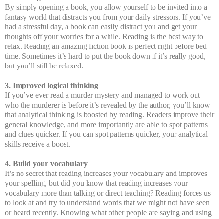
By simply opening a book, you allow yourself to be invited into a
fantasy world that distracts you from your daily stressors. If you’ve
had a stressful day, a book can easily distract you and get your
thoughts off your worries for a while. Reading is the best way to
relax. Reading an amazing fiction book is perfect right before bed
time. Sometimes it’s hard to put the book down if it’s really good,
but you’ll still be relaxed.
3. Improved logical thinking
If you’ve ever read a murder mystery and managed to work out
who the murderer is before it’s revealed by the author, you’ll know
that analytical thinking is boosted by reading. Readers improve their
general knowledge, and more importantly are able to spot patterns
and clues quicker. If you can spot patterns quicker, your analytical
skills receive a boost.
4. Build your vocabulary
It’s no secret that reading increases your vocabulary and improves
your spelling, but did you know that reading increases your
vocabulary more than talking or direct teaching? Reading forces us
to look at and try to understand words that we might not have seen
or heard recently. Knowing what other people are saying and using