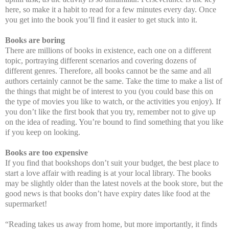
here, so make it a habit to read for a few minutes every day. Once
you get into the book you’ll find it easier to get stuck into it.
Books are boring
There are millions of books in existence, each one on a different
topic, portraying different scenarios and covering dozens of
different genres. Therefore, all books cannot be the same and all
authors certainly cannot be the same. Take the time to make a list of
the things that might be of interest to you (you could base this on
the type of movies you like to watch, or the activities you enjoy). If
you don’t like the first book that you try, remember not to give up
on the idea of reading. You’re bound to find something that you like
if you keep on looking.
Books are too expensive
If you find that bookshops don’t suit your budget, the best place to
start a love affair with reading is at your local library. The books
may be slightly older than the latest novels at the book store, but the
good news is that books don’t have expiry dates like food at the
supermarket!
“Reading takes us away from home, but more importantly, it finds