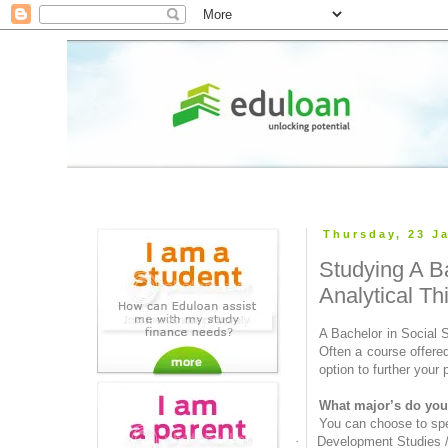
Thursday, 23 J
Studying A B
Analytical Th
A Bachelor in Social 
Often a course offere
option to further your 
What major’s do you 
You can choose to spec
·
Development Studies 