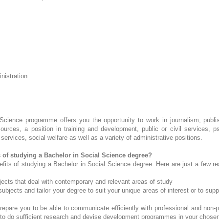
nistration
Science programme offers you the opportunity to work in journalism, publish
urces, a position in training and development, public or civil services, p
ervices, social welfare as well as a variety of administrative positions.
s of studying a Bachelor in Social Science degree?
efits of studying a Bachelor in Social Science degree. Here are just a few 
jects that deal with contemporary and relevant areas of study
bjects and tailor your degree to suit your unique areas of interest or to supp
epare you to be able to communicate efficiently with professional and non-pr
 to do sufficient research and devise development programmes in your chosen