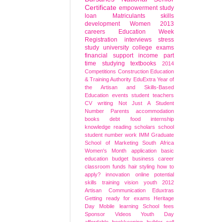
Certificate
empowerment
study
loan
Matriculants
skills
development
Women
2013
careers
Education Week
Registration
interviews
stress
study
university
college
exams
financial support
income
part
time studying
textbooks
2014
Competitions
Construction Education
& Training Authority
EduExtra
Year of
the Artisan and Skills-Based
Education
events
student
teachers
CV writing
Not Just A Student
Number
Parents
accommodation
books
debt
food
internship
knowledge
reading
scholars
school
student number
work
IMM Graduate
School of Marketing
South Africa
Women's Month
application
basic
education
budget
business
career
classroom
funds
hair styling
how to
apply?
innovation
online
potential
skills
training
vision
youth
2012
Artisan
Communication
Eduxtras
Getting ready for exams
Heritage
Day
Mobile learning
School fees
Sponsor
Videos
Youth Day