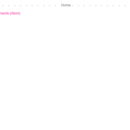
Home
ments (Atom)