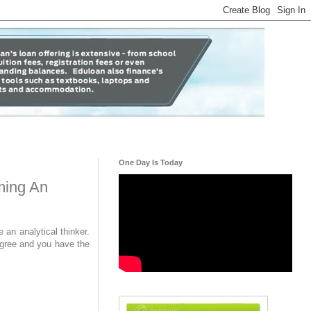
One Day Is Today
ming An
an analytical thinker.
egree and you have the