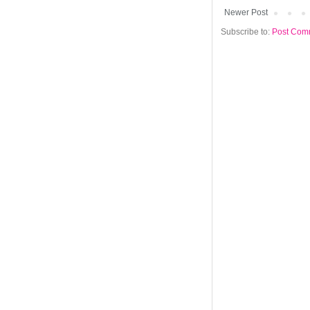
Newer Post
Subscribe to:
Post Com