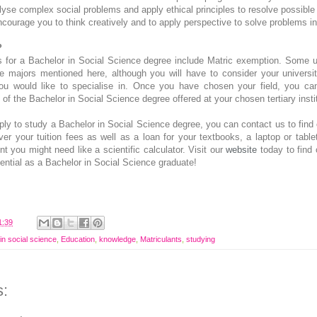
alyse complex social problems and apply ethical principles to resolve possible
courage you to think creatively and to apply perspective to solve problems in
?
 for a Bachelor in Social Science degree include Matric exemption. Some un
he majors mentioned here, although you will have to consider your university
u would like to specialise in. Once you have chosen your field, you can
of the Bachelor in Social Science degree offered at your chosen tertiary instit
pply to study a Bachelor in Social Science degree, you can contact us to fin
ver your tuition fees as well as a loan for your textbooks, a laptop or table
t you might need like a scientific calculator. Visit our
website
today to find
ential as a Bachelor in Social Science graduate!
1:39
in social science
,
Education
,
knowledge
,
Matriculants
,
studying
: