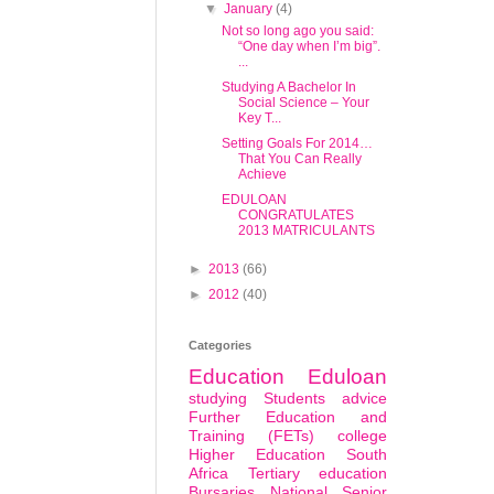
▼
January
(4)
Not so long ago you said:
“One day when I’m big”.
...
Studying A Bachelor In
Social Science – Your
Key T...
Setting Goals For 2014…
That You Can Really
Achieve
EDULOAN
CONGRATULATES
2013 MATRICULANTS
►
2013
(66)
►
2012
(40)
Categories
Education
Eduloan
studying
Students
advice
Further Education and
Training (FETs) college
Higher Education South
Africa
Tertiary education
Bursaries
National Senior