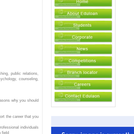
ing, public relations,
sychology, counseling,
reasons why you should
ort the career that you
ofessional individuals
 field