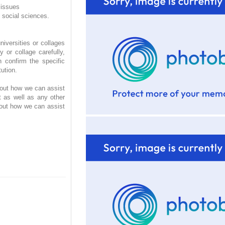
 issues
 social sciences.
iversities or collages
 or collage carefully,
 confirm the specific
ution.
d out how we can assist
t as well as any other
 out how we can assist