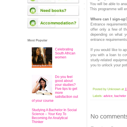
·
You will be able to an
·
This programme will en
Where can I sign-up
Entrance requirements
offer only a few of t
depending on what yo
entrance requirements 
Most Popular
Celebrating
If you would like to a
South African
you with a loan to co
women
study-related equipmen
you to unlock your pot
Do you feel
good about
your studies?
Five tips to get
Posted by
Unknown
at
1
more
Labels:
advice
,
bachelor 
satisfaction out
of your course
Studying A Bachelor In Social
Science – Your Key To
No comments
Becoming An Analytical
Thinker