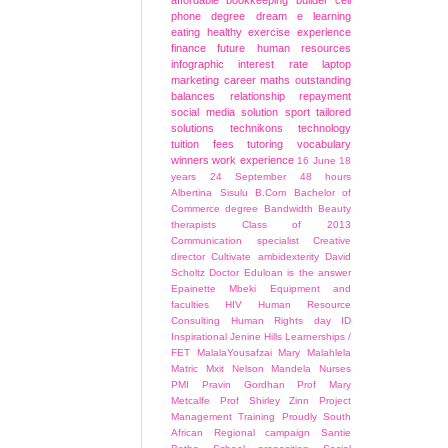
affordable
bookkeeping
builder
cell
phone
degree
dream
e learning
eating healthy
exercise
experience
finance
future
human resources
infographic
interest rate
laptop
marketing career
maths
outstanding
balances
relationship
repayment
social media
solution
sport
tailored
solutions
technikons
technology
tuition fees
tutoring
vocabulary
winners
work experience
16 June
18
years
24 September
48 hours
Albertina Sisulu
B.Com
Bachelor of
Commerce degree
Bandwidth
Beauty
therapists
Class of 2013
Communication specialist
Creative
director
Cultivate ambidexterity
David
Scholtz
Doctor
Eduloan is the answer
Epainette Mbeki
Equipment and
faculties
HIV
Human Resource
Consulting
Human Rights day
ID
Inspirational
Jenine Hills
Learnerships /
FET
MalalaYousafzai
Mary Malahlela
Matric
Mxit
Nelson Mandela
Nurses
PMI
Pravin Gordhan
Prof Mary
Metcalfe
Prof Shirley Zinn
Project
Management Training
Proudly South
African
Regional campaign
Santie