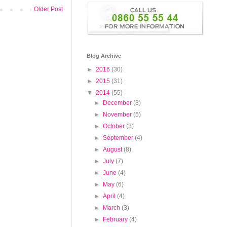
Older Post
Blog Archive
►
2016
(30)
►
2015
(31)
▼
2014
(55)
►
December
(3)
►
November
(5)
►
October
(3)
►
September
(4)
►
August
(8)
►
July
(7)
►
June
(4)
►
May
(6)
►
April
(4)
►
March
(3)
►
February
(4)