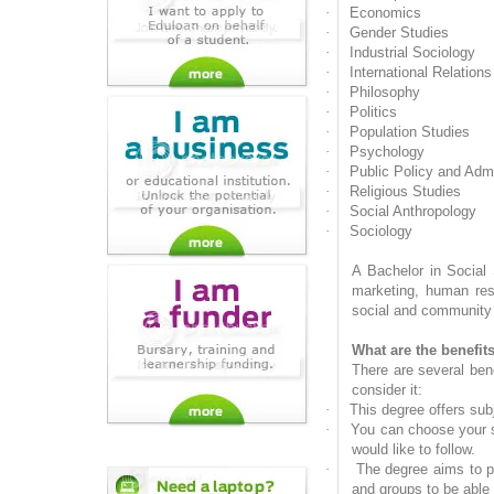
·
Economics
·
Gender Studies
·
Industrial Sociology
·
International Relations
·
Philosophy
·
Politics
·
Population Studies
·
Psychology
·
Public Policy and Admi
·
Religious Studies
·
Social Anthropology
·
Sociology
A Bachelor in Social 
marketing, human reso
social and community s
What are the benefit
There are several ben
consider it:
·
This degree offers sub
·
You can choose your su
would like to follow.
·
The degree aims to pr
and groups to be able