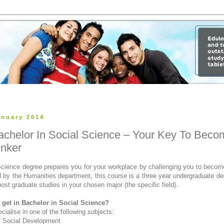
anuary 2014
achelor In Social Science – Your Key To Beco
inker
Science degree prepares you for your workplace by challenging you to become 
d by the Humanities department, this course is a three year undergraduate d
post graduate studies in your chosen major (the specific field).
get in Bachelor in Social Science?
ialise in one of the following subjects:
/ Social Development