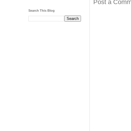
Post a Comm
Search This Blog